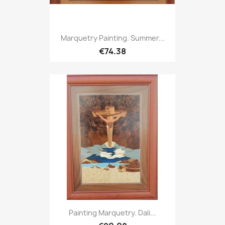
Marquetry Painting. Summer...
€74.38
Painting Marquetry. Dali...