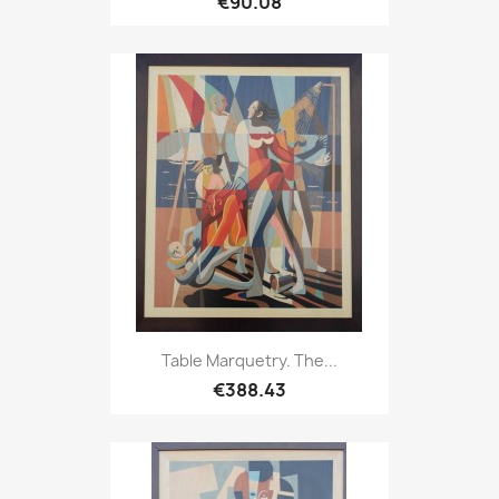
€90.08
Table Marquetry. The...
€388.43