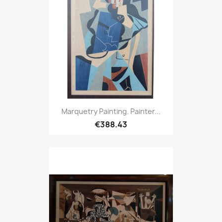
Marquetry Painting. Painter...
€388.43