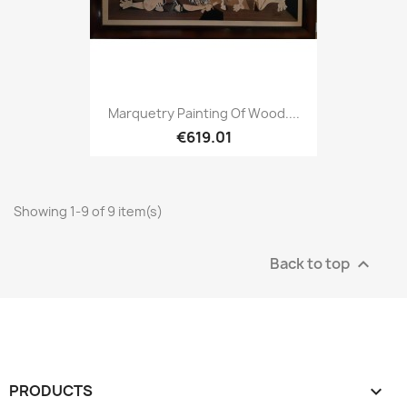
Marquetry Painting Of Wood....
€619.01
Showing 1-9 of 9 item(s)
Back to top

PRODUCTS
