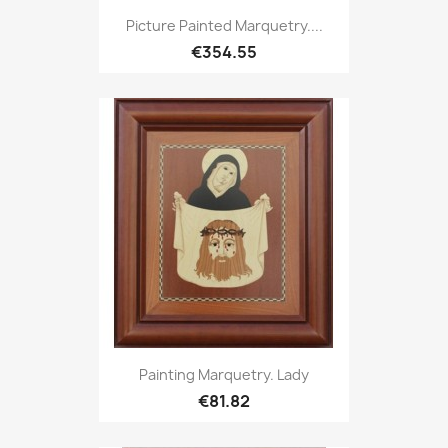
Picture Painted Marquetry....
€354.55
Painting Marquetry. Lady
€81.82