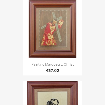
Painting Marquetry. Christ
€57.02