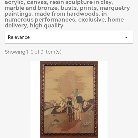
acrylic, canvas, resin sculpture in clay,
marble and bronze, busts, prints, marquetry
paintings, made from hardwoods, in
numerous performances, exclusive, home
delivery, high quality

Relevance
Showing 1-9 of 9 item(s)