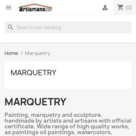
shopping_cart


(0)
search
Home
Marquetry
MARQUETRY
MARQUETRY
Painting, marquetry and sculpture,
handmade by artists and artisans with official
certificate, Wide range of high quality works,
as paintings oil paintings, watercolors,