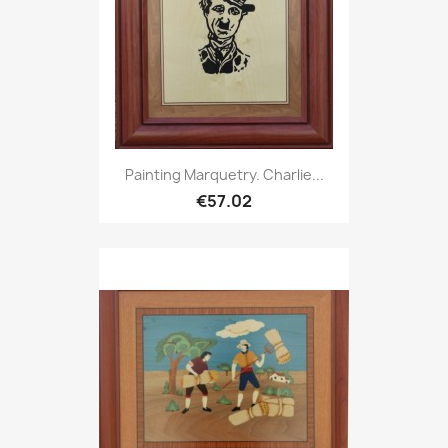
Painting Marquetry. Charlie...
€57.02