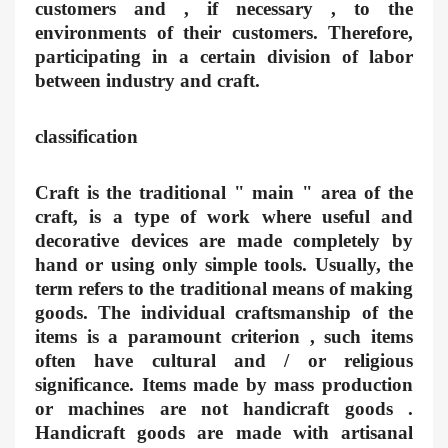
customers and , if necessary , to the
environments of their customers. Therefore,
participating in a certain division of labor
between industry and craft.
classification
Craft is the traditional " main " area of the
craft, is a type of work where useful and
decorative devices are made completely by
hand or using only simple tools. Usually, the
term refers to the traditional means of making
goods. The individual craftsmanship of the
items is a paramount criterion , such items
often have cultural and / or religious
significance. Items made by mass production
or machines are not handicraft goods .
Handicraft goods are made with artisanal