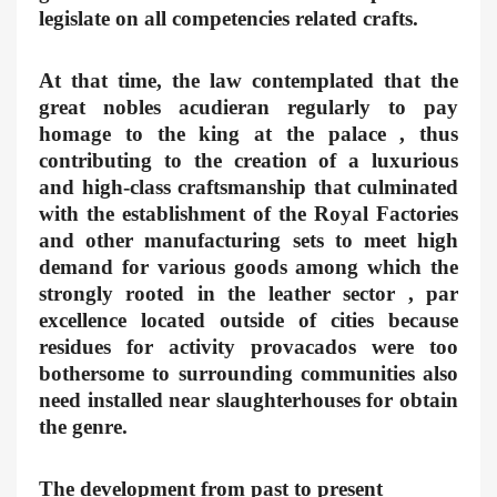
legislate on all competencies related crafts.
At that time, the law contemplated that the
great nobles acudieran regularly to pay
homage to the king at the palace , thus
contributing to the creation of a luxurious
and high-class craftsmanship that culminated
with the establishment of the Royal Factories
and other manufacturing sets to meet high
demand for various goods among which the
strongly rooted in the leather sector , par
excellence located outside of cities because
residues for activity provacados were too
bothersome to surrounding communities also
need installed near slaughterhouses for obtain
the genre.
The development from past to present