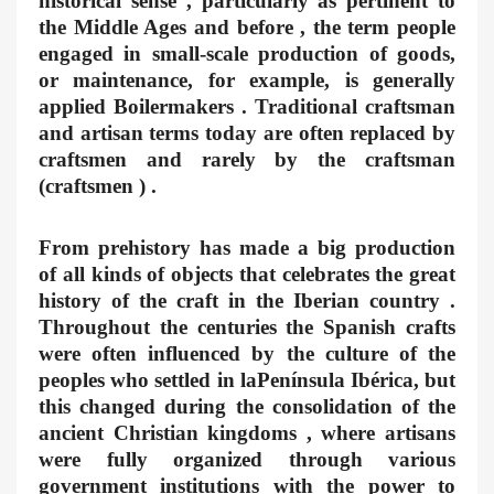
historical sense , particularly as pertinent to
the Middle Ages and before , the term people
engaged in small-scale production of goods,
or maintenance, for example, is generally
applied Boilermakers . Traditional craftsman
and artisan terms today are often replaced by
craftsmen and rarely by the craftsman
(craftsmen ) .
From prehistory has made a big production
of all kinds of objects that celebrates the great
history of the craft in the Iberian country .
Throughout the centuries the Spanish crafts
were often influenced by the culture of the
peoples who settled in laPenínsula Ibérica, but
this changed during the consolidation of the
ancient Christian kingdoms , where artisans
were fully organized through various
government institutions with the power to