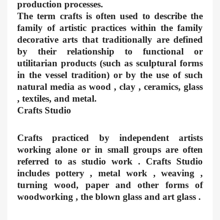
production processes.
The term crafts is often used to describe the
family of artistic practices within the family
decorative arts that traditionally are defined
by their relationship to functional or
utilitarian products (such as sculptural forms
in the vessel tradition) or by the use of such
natural media as wood , clay , ceramics, glass
, textiles, and metal.
Crafts Studio
Crafts practiced by independent artists
working alone or in small groups are often
referred to as studio work . Crafts Studio
includes pottery , metal work , weaving ,
turning wood, paper and other forms of
woodworking , the blown glass and art glass .