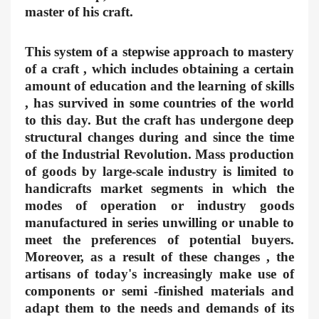
master of his craft.
This system of a stepwise approach to mastery
of a craft , which includes obtaining a certain
amount of education and the learning of skills
, has survived in some countries of the world
to this day. But the craft has undergone deep
structural changes during and since the time
of the Industrial Revolution. Mass production
of goods by large-scale industry is limited to
handicrafts market segments in which the
modes of operation or industry goods
manufactured in series unwilling or unable to
meet the preferences of potential buyers.
Moreover, as a result of these changes , the
artisans of today's increasingly make use of
components or semi -finished materials and
adapt them to the needs and demands of its