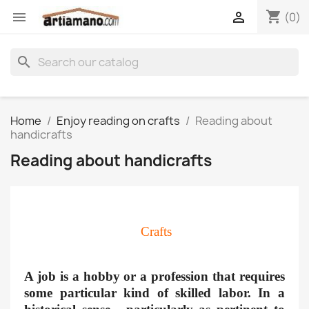
shopping_cart


(0)
search
Home
Enjoy reading on crafts
Reading about
handicrafts
Reading about handicrafts
Crafts
A job is a hobby or a profession that requires
some particular kind of skilled labor. In a