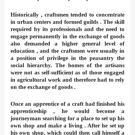
Historically , craftsmen tended to concentrate
in urban centers and formed guilds . The skill
required by its professionals and the need to
engage permanently in the exchange of goods
also demanded a higher general level of
education , and the craftsmen were usually in
a position of privilege in the peasantry the
social hierarchy. The homes of the artisans
were not as self-sufficient as of those engaged
in agricultural work and therefore had to rely
on the exchange of goods .
Once an apprentice of a craft had finished his
apprenticeship , he would become a
journeyman searching for a place to set up his
own shop and make a living . After he set up
his own shop, which could then call himself a