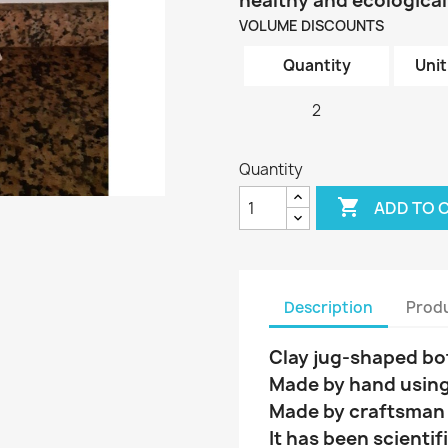
healthy and ecological
VOLUME DISCOUNTS
Quantity
Unit
2
Quantity

ADD TO 
Description
Produ
Clay jug-shaped bott
Made by hand using
Made by craftsman w
It has been scientif