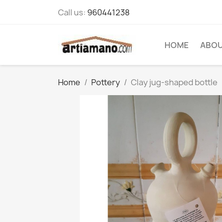
Call us:
960441238
HOME
ABOU
Home
Pottery
Clay jug-shaped bottle