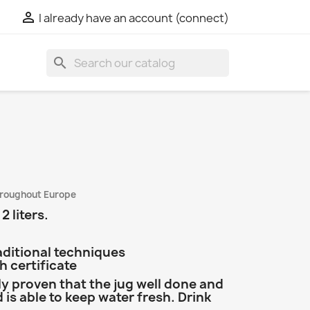

I already have an account (connect)
search
hroughout Europe
2 liters.
aditional techniques
 certificate
lly proven that the jug well done and
is able to keep water fresh. Drink