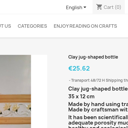
shopping_cart

Cart
(0)
English
T US
CATEGORIES
ENJOY READING ON CRAFTS
Clay jug-shaped bottle
€25.62
Transport 48/72 H Shipping t
Clay jug-shaped bottle 
35 x 12 cm
Made by hand using tr
Made by craftsman with
It has been scientifica
adequate porosity mud 