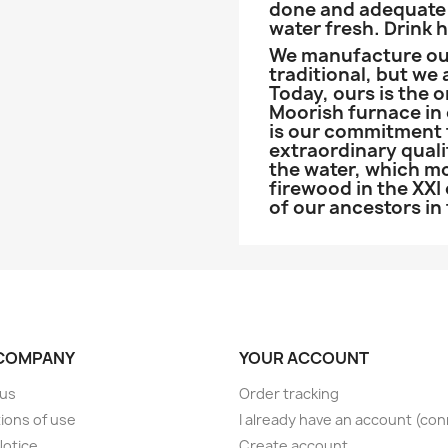
done and adequate 
water fresh. Drink 
We manufacture our
traditional, but we
Today, ours is the 
Moorish furnace in o
is our commitment t
extraordinary quali
the water, which mo
firewood in the XXI
of our ancestors in
COMPANY
YOUR ACCOUNT
 us
Order tracking
ions of use
I already have an account (co
Notice
Create account