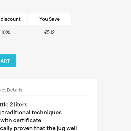
 discount
You Save
10%
€5.12
CART
ct Details
le 2 liters
 traditional techniques
ith certificate
ically proven that the jug well