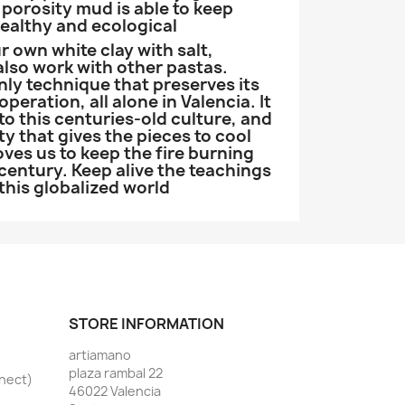
porosity mud is able to keep
healthy and ecological
 own white clay with salt,
 also work with other pastas.
only technique that preserves its
peration, all alone in Valencia. It
o this centuries-old culture, and
ty that gives the pieces to cool
ves us to keep the fire burning
 century. Keep alive the teachings
 this globalized world
STORE INFORMATION
artiamano
plaza rambal 22
nnect)
46022 Valencia