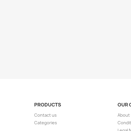
PRODUCTS
OUR 
Contact us
About
Categories
Condit
Legal 