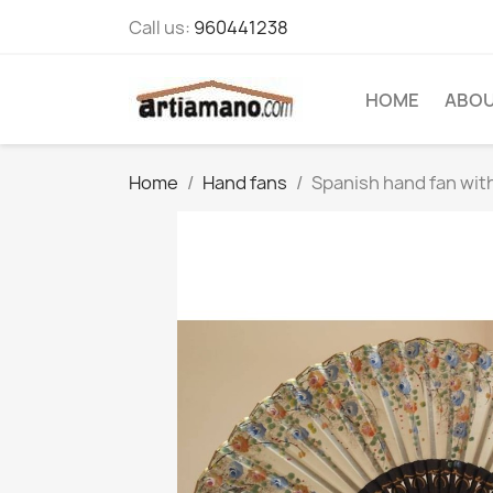
Call us:
960441238
HOME
ABOU
Home
Hand fans
Spanish hand fan with