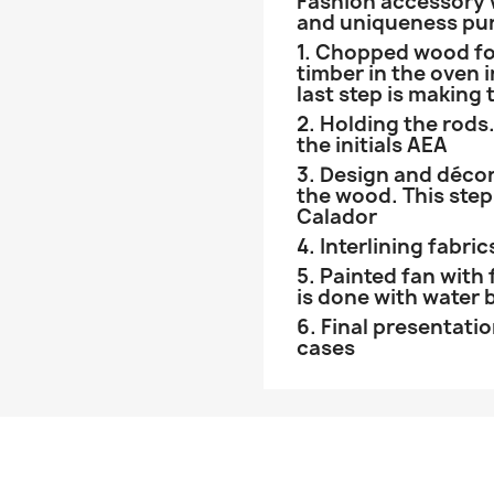
Fashion accessory wi
and uniqueness pu
1. Chopped wood fo
timber in the oven i
last step is making 
2. Holding the rods.
the initials AEA
3. Design and décor
the wood. This step
Calador
4. Interlining fabric
5. Painted fan with 
is done with water 
6. Final presentati
cases