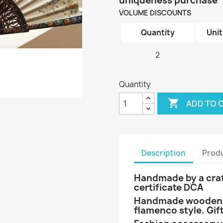
uniqueness purchase
VOLUME DISCOUNTS
Quantity
Unit
2
Quantity

ADD TO 
Description
Produ
Handmade by a craf
certificate DCA
Handmade wooden h
flamenco style. Gift