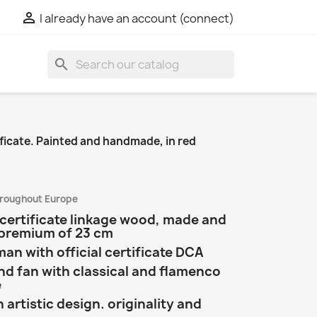

I already have an account (connect)
search
ficate. Painted and handmade, in red
hroughout Europe
certificate linkage wood, made and
 premium of 23 cm
n with official certificate DCA
 fan with classical and flamenco
e
artistic design. originality and