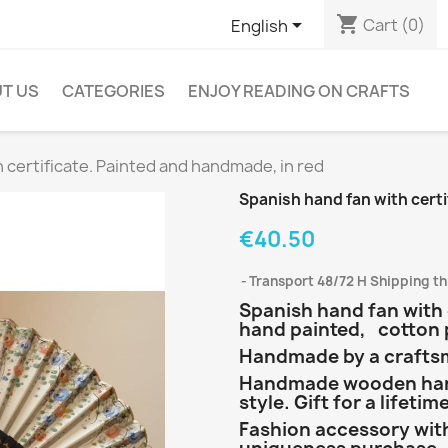
shopping_cart

Cart
(0)
English
T US
CATEGORIES
ENJOY READING ON CRAFTS
 certificate. Painted and handmade, in red
Spanish hand fan with certi
€40.50
Transport 48/72 H Shipping t
Spanish hand fan with 
hand painted, cotton
Handmade by a craftsma
Handmade wooden hand
style. Gift for a lifetim
Fashion accessory with 