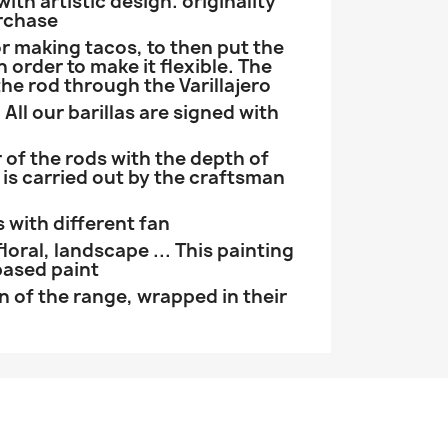
th artistic design. originality
rchase
r making tacos, to then put the
n order to make it flexible. The
the rod through the Varillajero
 All our barillas are signed with
 of the rods with the depth of
 is carried out by the craftsman
s with different fan
floral, landscape ... This painting
based paint
on of the range, wrapped in their