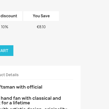
 discount
You Save
10%
€8.10
CART
ct Details
tsman with official
and fan with classical and
 for a lifetime