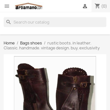
shopping_cart


(0)
search
Home
Bags shoes
rustic boots. in leather.
Classic. handmade. vintage design. buy. exclusivity