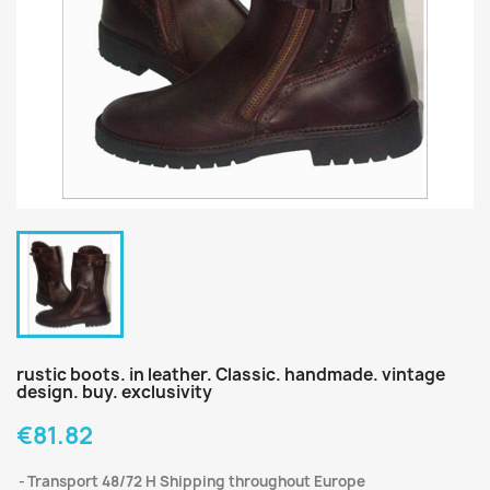
rustic boots. in leather. Classic. handmade. vintage
design. buy. exclusivity
€81.82
Transport 48/72 H Shipping throughout Europe