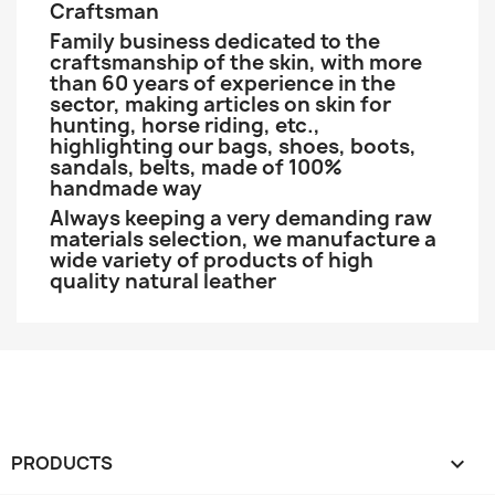
Craftsman
Family business dedicated to the
craftsmanship of the skin, with more
than 60 years of experience in the
sector, making articles on skin for
hunting, horse riding, etc.,
highlighting our bags, shoes, boots,
sandals, belts, made of 100%
handmade way
Always keeping a very demanding raw
materials selection, we manufacture a
wide variety of products of high
quality natural leather
PRODUCTS
