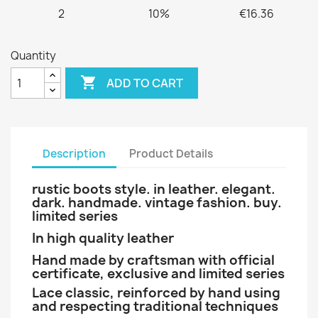
2
10%
€16.36
Quantity

ADD TO CART
Description
Product Details
rustic boots style. in leather. elegant.
dark. handmade. vintage fashion. buy.
limited series
In high quality leather
Hand made by craftsman with official
certificate, exclusive and limited series
Lace classic, reinforced by hand using
and respecting traditional techniques