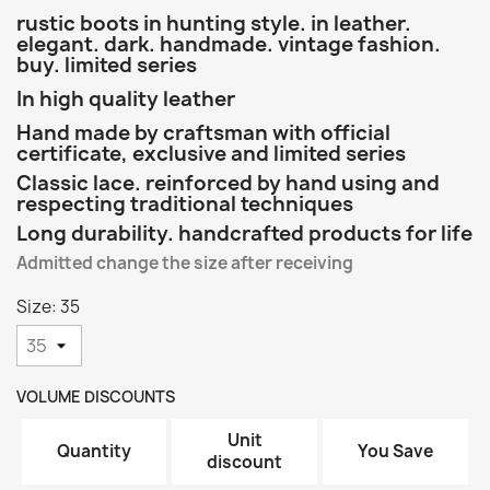
rustic boots in hunting style. in leather.
elegant. dark. handmade. vintage fashion.
buy. limited series
In high quality leather
Hand made by craftsman with official
certificate, exclusive and limited series
Classic lace. reinforced by hand using and
respecting traditional techniques
Long durability. handcrafted products for life
Admitted change the size after receiving
Size: 35
VOLUME DISCOUNTS
Unit
Quantity
You Save
discount