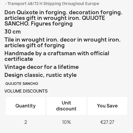
Transport 48/72 H Shipping throughout Europe
Don Quixote in forging. decoration forging.
articles gift in wrought iron. QUIJOTE
SANCHO. Figures forging
30 cm
Tile in wrought iron. decor in wrought iron.
articles gift of forging
Handmade by a craftsman with official
certificate
Vintage decor for a lifetime
Design classic, rustic style
QUIJOTE SANCHO
VOLUME DISCOUNTS
Unit
Quantity
You Save
discount
2
10%
€27.27