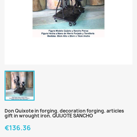
Don Quixote in forging. decoration forging. articles
gift in wrought iron. QUIJOTE SANCHO
€136.36