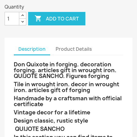
Quantity

ADD TO CART
Description
Product Details
Don Quixote in forging. decoration
forging. articles gift in wrought iron.
QUIJOTE SANCHO. Figures forging
Tile in wrought iron. decor in wrought
iron. articles gift of forging
Handmade by a craftsman with official
certificate
Vintage decor for a lifetime
Design classic, rustic style
QUIJOTE SANCHO