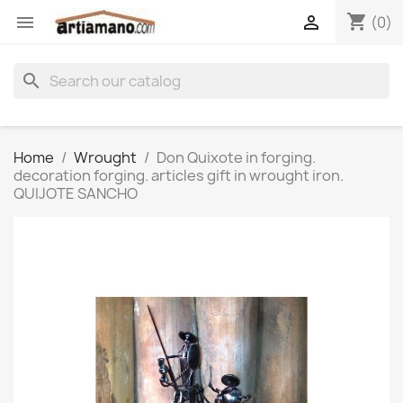
shopping_cart


(0)
search
Home
Wrought
Don Quixote in forging.
decoration forging. articles gift in wrought iron.
QUIJOTE SANCHO