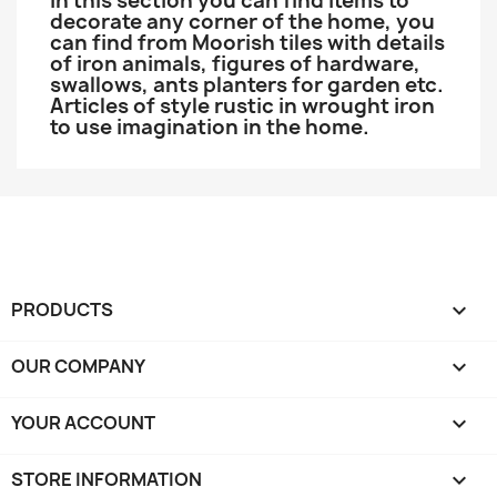
In this section you can find items to
decorate any corner of the home, you
can find from Moorish tiles with details
of iron animals, figures of hardware,
swallows, ants planters for garden etc.
Articles of style rustic in wrought iron
to use imagination in the home.
PRODUCTS

OUR COMPANY

YOUR ACCOUNT

STORE INFORMATION
keyboard_arrow_down